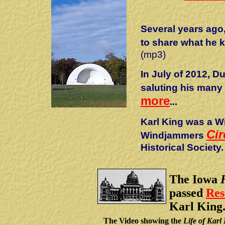
Several years ago
to share what he 
(mp3)
In July of 2012, 
saluting his many
more
...
Karl King was a Wi
Cir
Windjammers
Historical Society.
The Iowa
passed
Res
Karl King
The Video showing the
Life of Karl