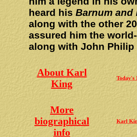
him a legend in his ow
heard his
Barnum and B
along with the other 
assured him the world
along with John Philip
About Karl
Today's
King
More
biographical
Karl Ki
info