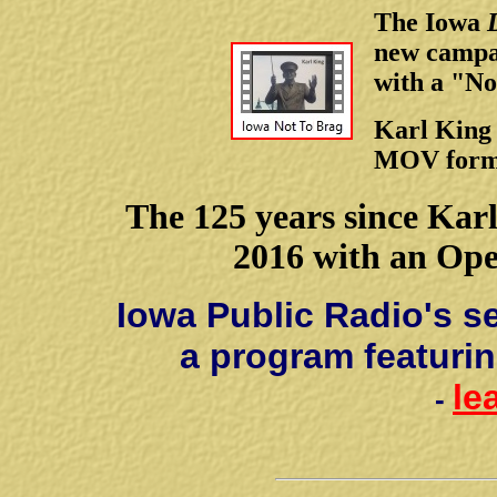
The Iowa
new campai
with a "No
Karl King 
MOV forma
The 125 years since Karl
2016 with an Op
Iowa Public Radio's s
a program featurin
le
-