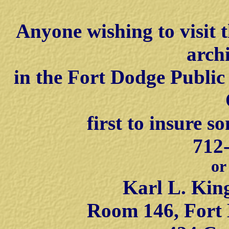
Anyone wishing to visit 
arch
in the Fort Dodge Public
first to insure s
712
or
Karl L. Kin
Room 146, Fort 