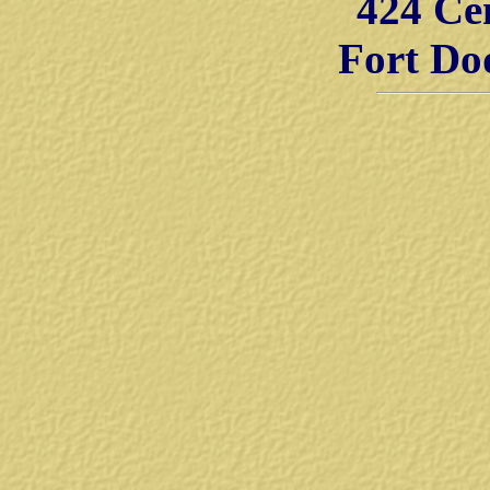
424 Ce
Fort Do