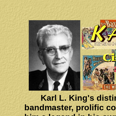
Karl L. King's distin
bandmaster, prolific 