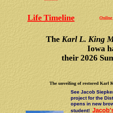
Life Timeline
Online
The
Karl L. King 
Iowa
h
their 2026 Su
The unveiling of restored Karl 
See Jacob Siepke
project for the Dis
opens in new bro
Jacob's
student!